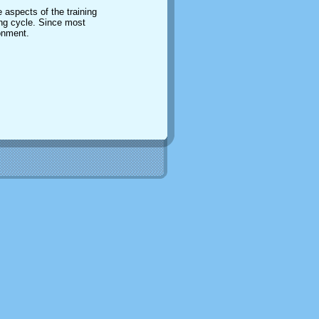
 aspects of the training
ing cycle. Since most
ronment.