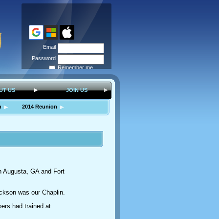
Email
Password
Remember me
Forgot
password
UT US
JOIN US
n
2014 Reunion
in Augusta, GA and Fort
ckson was our Chaplin.
ers had trained at