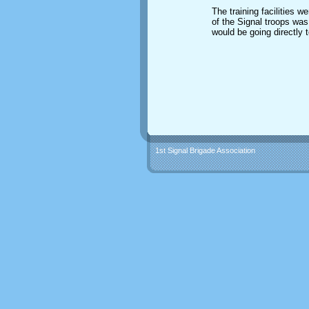
The training facilities 
of the Signal troops was
would be going directly t
1st Signal Brigade Association