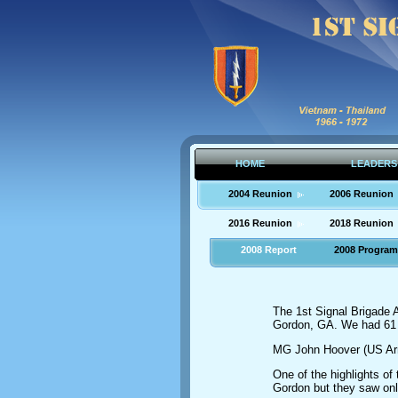
HOME
LEADERS
2004 Reunion
2006 Reunion
2016 Reunion
2018 Reunion
2008 Report
2008 Program
The 1st Signal Brigade A
Gordon, GA. We had 61 
MG John Hoover (US Army
One of the highlights o
Gordon but they saw onl