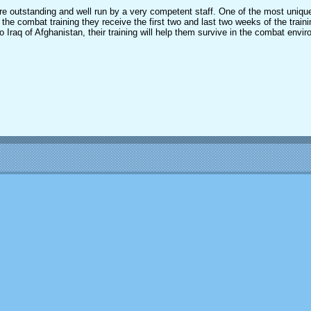
were outstanding and well run by a very competent staff. One of the most unique
 the combat training they receive the first two and last two weeks of the train
o Iraq of Afghanistan, their training will help them survive in the combat envi