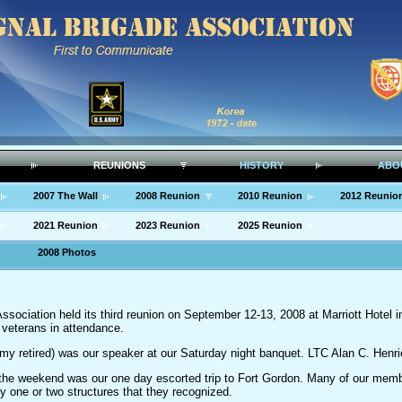
REUNIONS
HISTORY
ABO
2007 The Wall
2008 Reunion
2010 Reunion
2012 Reunio
2021 Reunion
2023 Reunion
2025 Reunion
2008 Photos
ssociation held its third reunion on September 12-13, 2008 at Marriott Hotel 
veterans in attendance.
 retired) was our speaker at our Saturday night banquet. LTC Alan C. Henri
f the weekend was our one day escorted trip to Fort Gordon. Many of our memb
y one or two structures that they recognized.