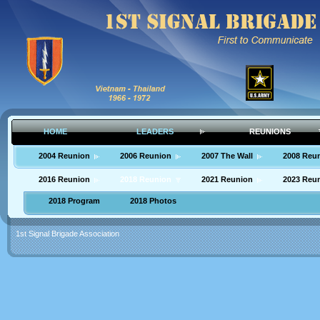
HOME
LEADERS
REUNIONS
2004 Reunion
2006 Reunion
2007 The Wall
2008 Reu
2016 Reunion
2018 Reunion
2021 Reunion
2023 Reu
2018 Program
2018 Photos
1st Signal Brigade Association