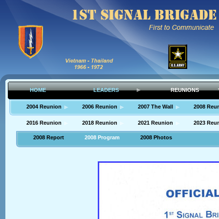
HOME
LEADERS
REUNIONS
2004 Reunion
2006 Reunion
2007 The Wall
2008 Reu
2016 Reunion
2018 Reunion
2021 Reunion
2023 Reu
2008 Report
2008 Program
2008 Photos