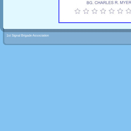
1st Signal Brigade Association