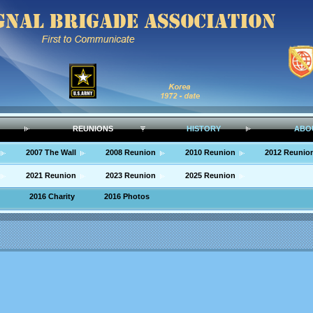
REUNIONS
HISTORY
ABO
2007 The Wall
2008 Reunion
2010 Reunion
2012 Reunio
2021 Reunion
2023 Reunion
2025 Reunion
2016 Charity
2016 Photos