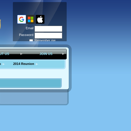
Email
Password
Remember me
Forgot
password
UT US
JOIN US
n
2014 Reunion