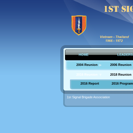
HOME
LEADERS
2004 Reunion
2006 Reunion
2016 Reunion
2018 Reunion
2016 Report
2016 Program
1st Signal Brigade Association