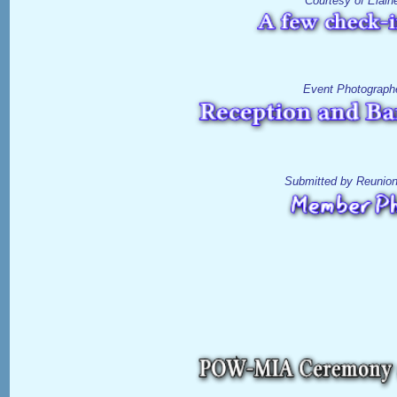
Courtesy of Elain
Event Photograph
Submitted by Reunio