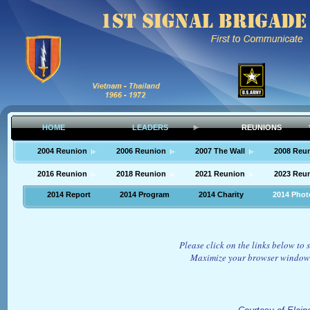
HOME
LEADERS
REUNIONS
2004 Reunion
2006 Reunion
2007 The Wall
2008 Reu
2016 Reunion
2018 Reunion
2021 Reunion
2023 Reu
2014 Report
2014 Program
2014 Charity
2014 Phot
Please click on the links below to
Maximize your browser window 