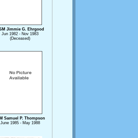
SM Jimmie G. Ehrgood
Jun 1982 - Nov 1983
(Deceased)
M Samuel P. Thompson
June 1985 - May 1988