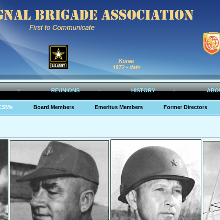
REUNIONS
HISTORY
ABO
CSMs
Board Members
Emeritus Members
Former Directors