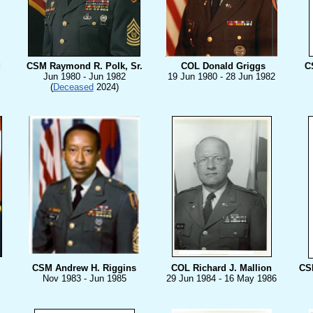
d
CSM Raymond R. Polk, Sr.
COL Donald Griggs
C
Jun 1980 - Jun 1982
19 Jun 1980 - 28 Jun 1982
(
Deceased
2024)
CSM Andrew H. Riggins
COL Richard J. Mallion
CS
Nov 1983 - Jun 1985
29 Jun 1984 - 16 May 1986