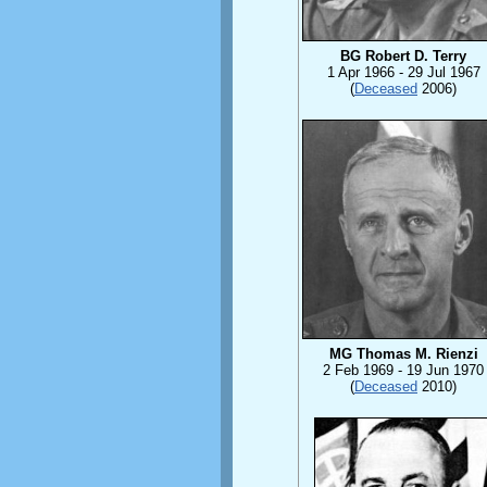
BG Robert D. Terry
1 Apr 1966 - 29 Jul 1967
(
Deceased
2006)
MG Thomas M. Rienzi
2 Feb 1969 - 19 Jun 1970
(
Deceased
2010)