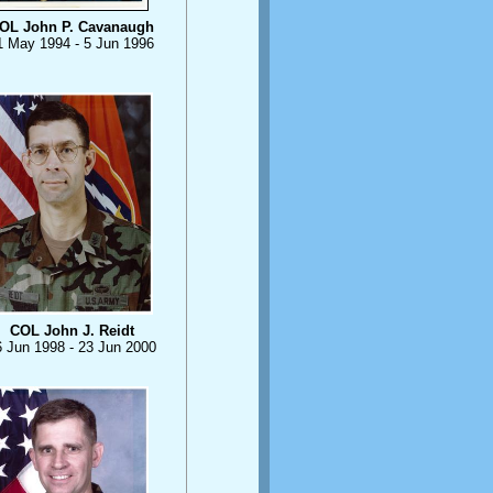
OL John P. Cavanaugh
1 May 1994 - 5 Jun 1996
COL John J. Reidt
6 Jun 1998 - 23 Jun 2000