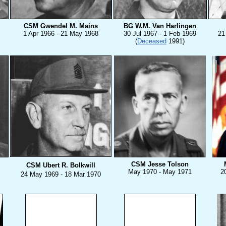
CSM Gwendel M. Mains
BG W.M. Van Harlingen
1 Apr 1966 - 21 May 1968
30 Jul 1967 - 1 Feb 1969
21
(
Deceased
1991)
CSM Jesse Tolson
CSM Ubert R. Bolkwill
May 1970 - May 1971
2
24 M
ay 1969 - 18 Mar 1970