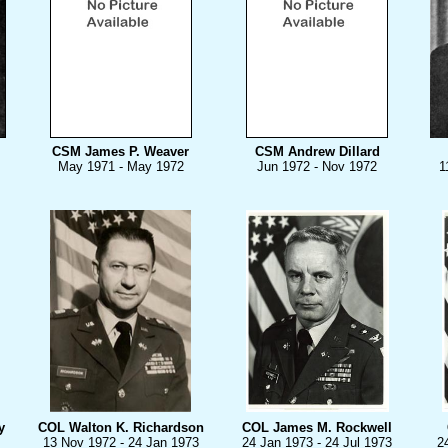
CSM James P. Weaver
CSM Andrew Dillard
May 1971 - May 1972
Jun 1972 - Nov 1972
1
y
COL Walton K. Richardson
COL James M. Rockwell
13 Nov 1972 - 24 Jan 1973
24 Jan 1973 - 24 Jul 1973
2