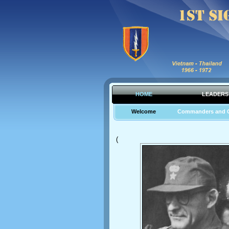
HOME
LEADERS
Welcome
Commanders and 
(