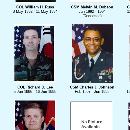
COL William H. Russ
CSM Melvin M. Dobson
C
8 May 1992 - 11 May 1994
Jun 1992 - 1994
1
(Deceased)
COL Richard D. Lee
CSM Charles J. Johnson
5 Jun 1996 - 16 Jun 1998
Feb 1997 - Jun 1998
1