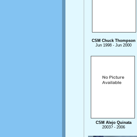
CSM Chuck Thompson
Jun 1998 - Jun 2000
CSM Alejo Quinata
2003? - 2006