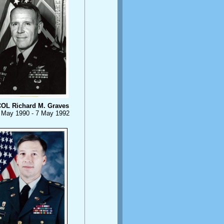
OL Richard M. Graves
 May 1990 - 7 May 1992