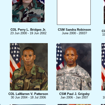
COL Perry L. Bridges
Jr.
CSM Sandra Robinson
C
23 Jun 2000 - 19 Jun 2002
June 2000 - 2003?
1
COL LaWarren V. Patterson
CSM Paul J. Grigsby
30 Jun 2004 - 18 Jul 2006
Jan 2006 - Jan 2007
1