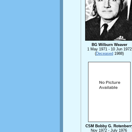
BG Wilburn Weaver
1 May 1971 - 10 Jun 1972
(
Deceased
1988)
CSM Bobby G. Rotenberr
Nov 1972 - July 1976