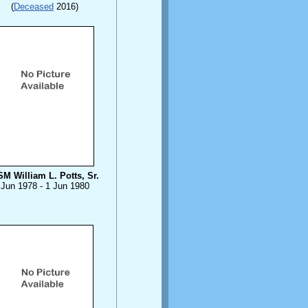
(
Deceased
2016)
M William L. Potts, Sr.
Jun 1978 - 1 Jun 1980