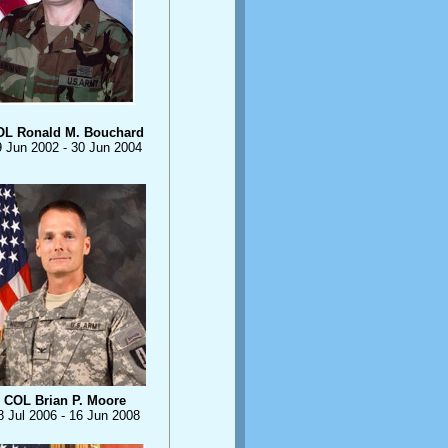
OL Ronald M. Bouchard
9 Jun 2002 - 30 Jun 2004
COL Brian P. Moore
8 Jul 2006 - 16 Jun 2008