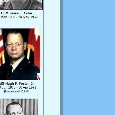
CSM Jesse E. Cofer
 May 1968 - 24 May 1969
MG Hugh F. Foster, Jr.
0 Jun 1970 - 30 Apr 1971
(
Deceased
2004)