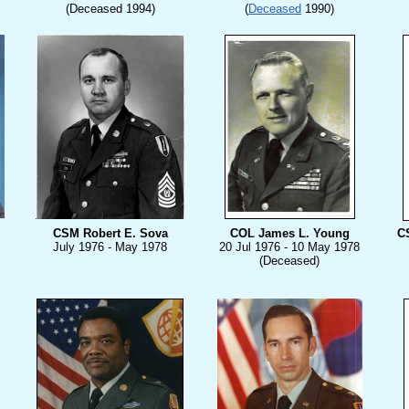
(Deceased 1994)
(
Deceased
1990)
CSM Robert E. Sova
COL James L. Young
CS
July
1976 - May 1978
20 Jul 1976 - 10 May 1978
(Deceased)