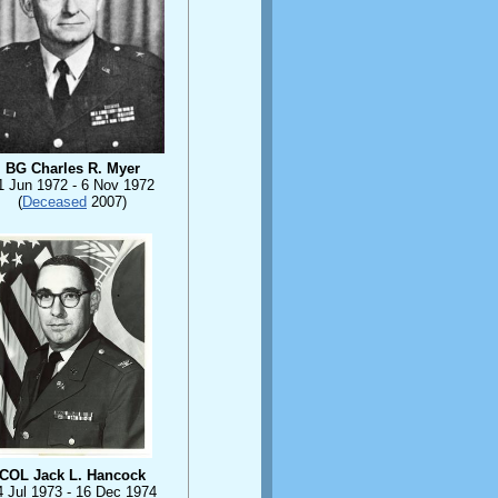
BG Charles R. Myer
1 Jun 1972 - 6 Nov 1972
(
Deceased
2007)
COL Jack L. Hancock
4 Jul 1973 - 16 Dec 1974