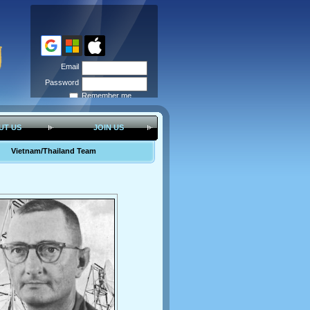
Email
Password
Remember me
Forgot
password
UT US
JOIN US
Vietnam/Thailand Team