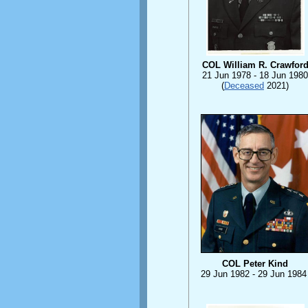
COL William R. Crawfor
21 Jun 1978 - 18 Jun 1980
(
Deceased
2021)
COL Peter Kind
29 Jun 1982 - 29 Jun 1984