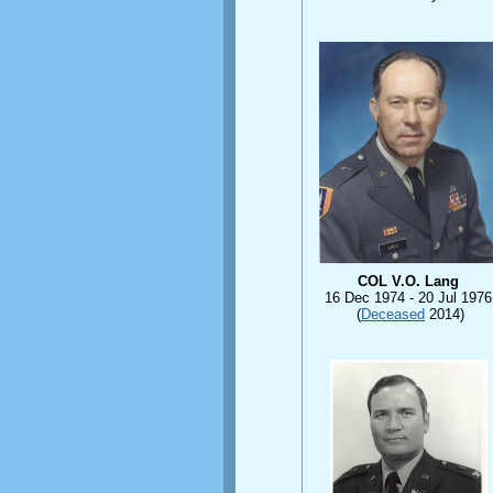
COL V.O. Lang
16 Dec 1974 -
20 Jul 1976
(
Deceased
2014)