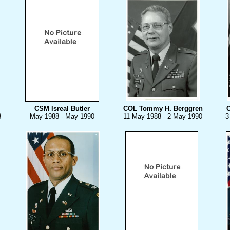
CSM Isreal Butler
COL Tommy H. Berggren
C
8
May 1988 - May 1990
11 May 1988 - 2 May 1990
3