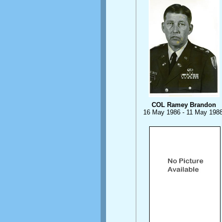
COL Ramey Brandon
16 May 1986 - 11 May 198