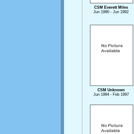
CSM Everett Miles
Jun 1990 - Jun 1992
CSM Unknown
Jun 1994 - Feb 1997