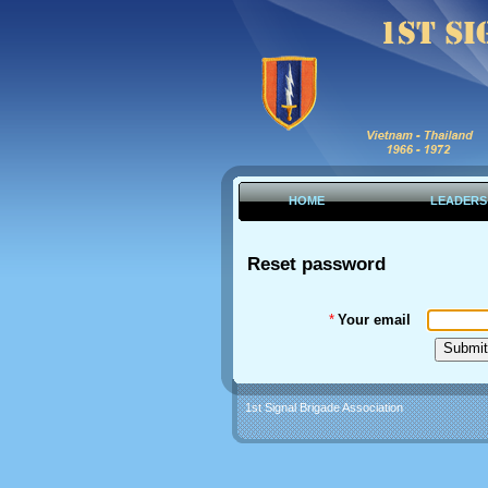
HOME
LEADERS
Reset password
*
Your email
1st Signal Brigade Association