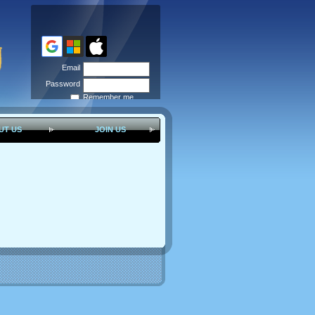
Email
Password
Remember me
Forgot
password
UT US
JOIN US