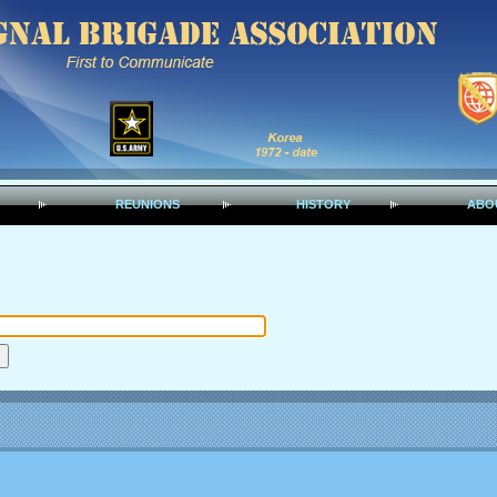
REUNIONS
HISTORY
ABO