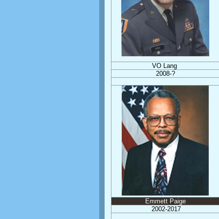
VO Lang
2008-?
Emmett Paige
2002-2017