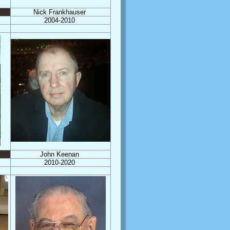
Nick Frankhauser
2004-2010
John Keenan
2010-2020