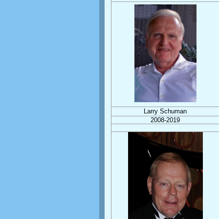
Larry Schuman
2008-2019