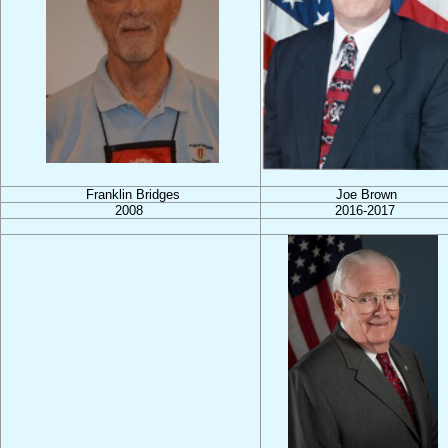
Franklin Bridges
Joe Brown
2008
2016-2017