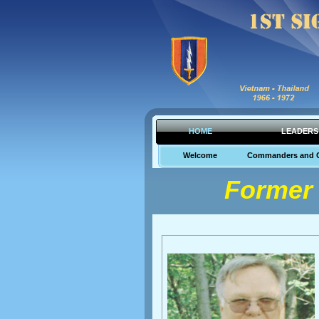
HOME
LEADERS
Welcome
Commanders and 
Former 