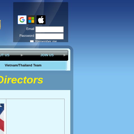
Email
Password
Remember me
Forgot
password
UT US
JOIN US
Vietnam/Thailand Team
irectors