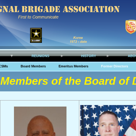
REUNIONS
HISTORY
ABO
CSMs
Board Members
Emeritus Members
Former Directors
Members of the Board of D