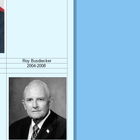
Roy Busdiecker
2004-2008