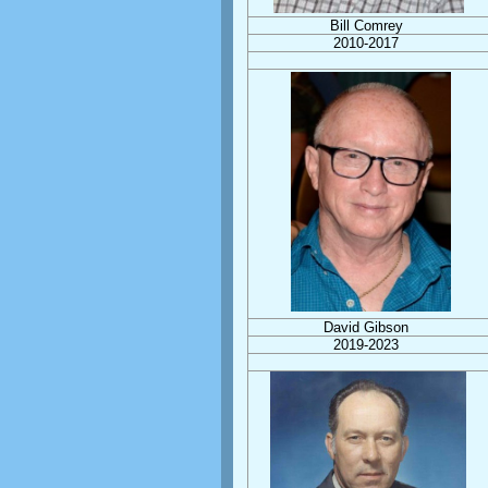
Bill Comrey
2010-2017
David Gibson
2019-2023