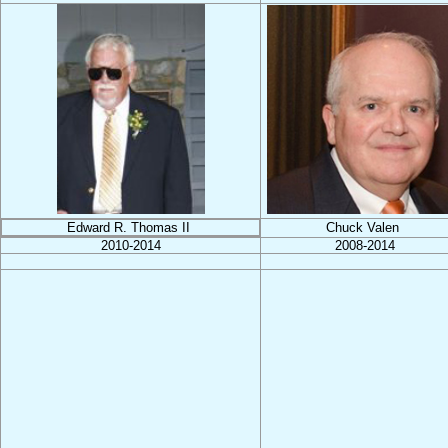
Edward R. Thomas II
Chuck Valen
2010-2014
2008-2014