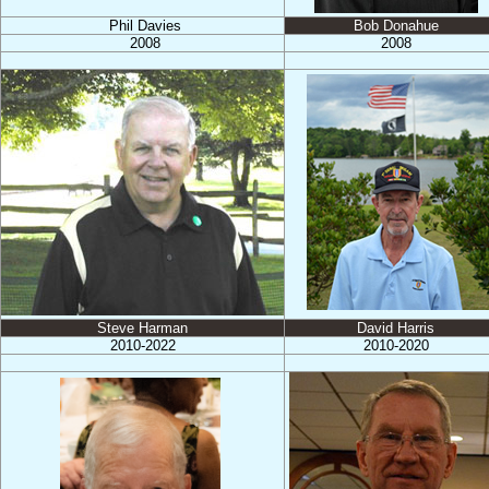
Phil Davies
Bob Donahue
2008
2008
Steve Harman
David Harris
2010-2022
2010-2020