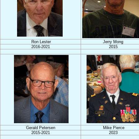
Ron Lester
Jerry Mong
2016-2021
2015
Gerald Petersen
Mike Pierce
2015-2021
2023