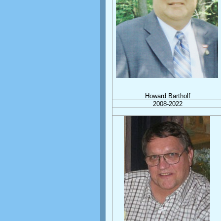
Howard Bartholf
2008-2022