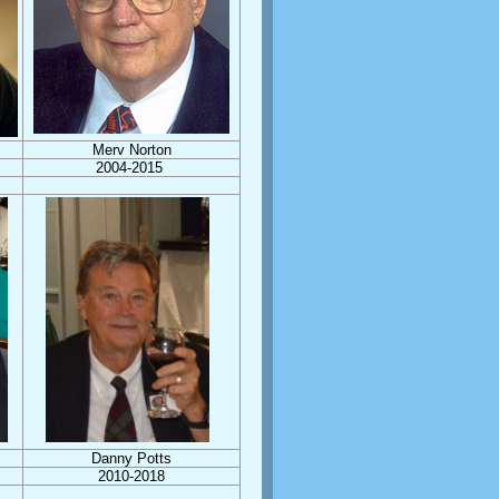
Merv Norton
2004-2015
Danny Potts
2010-2018