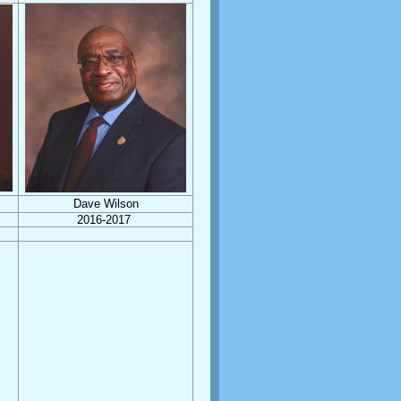
Dave Wilson
2016-2017